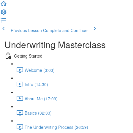
Previous Lesson
Complete and Continue
Underwriting Masterclass
Getting Started
Welcome (3:03)
Intro (14:30)
About Me (17:09)
Basics (32:33)
The Underwriting Process (26:59)