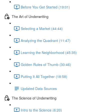
Before You Get Started (19:01)
The Art of Underwriting
Selecting a Market (44:44)
Analyzing the Quadrant (11:47)
Learning the Neighborhood (45:35)
Golden Rules of Thumb (30:46)
Putting It All Together (18:58)
Updated Data Sources
The Science of Underwriting
Intro to the Science (6:20)