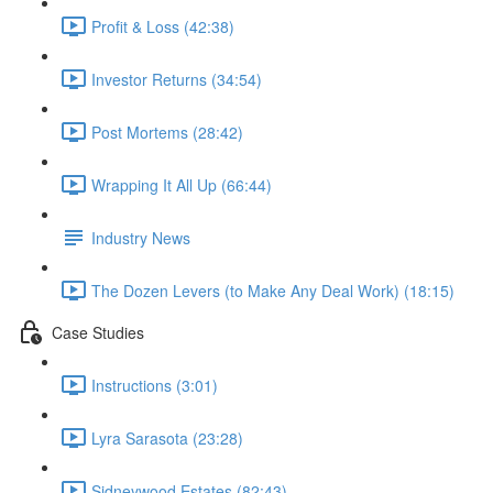
Profit & Loss (42:38)
Investor Returns (34:54)
Post Mortems (28:42)
Wrapping It All Up (66:44)
Industry News
The Dozen Levers (to Make Any Deal Work) (18:15)
Case Studies
Instructions (3:01)
Lyra Sarasota (23:28)
Sidneywood Estates (82:43)