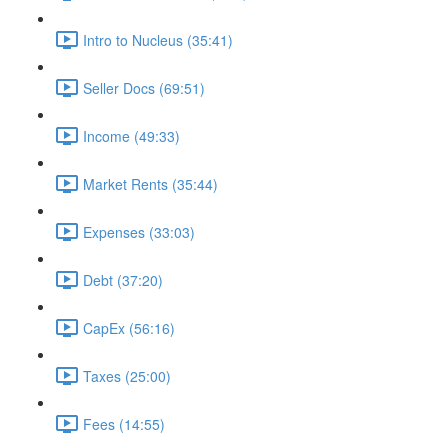
Intro to Nucleus (35:41)
Seller Docs (69:51)
Income (49:33)
Market Rents (35:44)
Expenses (33:03)
Debt (37:20)
CapEx (56:16)
Taxes (25:00)
Fees (14:55)