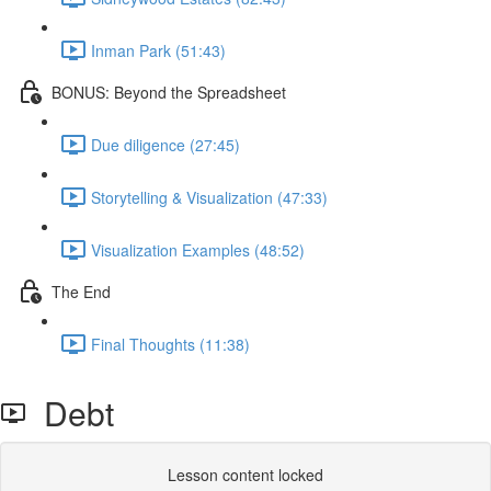
Inman Park (51:43)
BONUS: Beyond the Spreadsheet
Due diligence (27:45)
Storytelling & Visualization (47:33)
Visualization Examples (48:52)
The End
Final Thoughts (11:38)
Debt
Lesson content locked