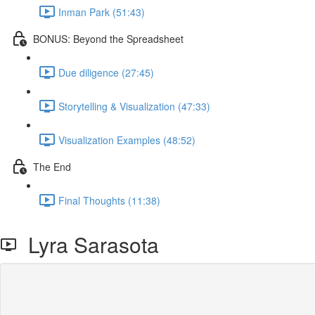
Inman Park (51:43)
BONUS: Beyond the Spreadsheet
Due diligence (27:45)
Storytelling & Visualization (47:33)
Visualization Examples (48:52)
The End
Final Thoughts (11:38)
Lyra Sarasota