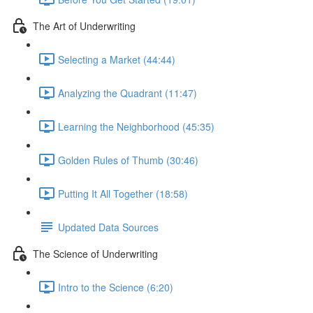
The Art of Underwriting
Selecting a Market (44:44)
Analyzing the Quadrant (11:47)
Learning the Neighborhood (45:35)
Golden Rules of Thumb (30:46)
Putting It All Together (18:58)
Updated Data Sources
The Science of Underwriting
Intro to the Science (6:20)