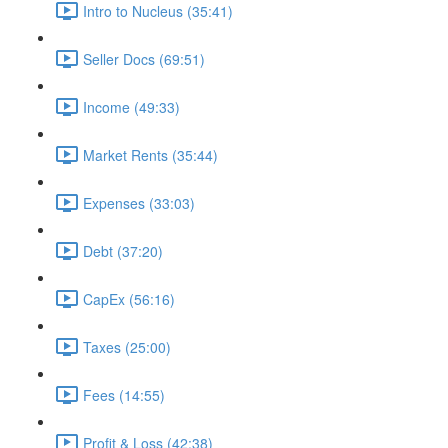
Intro to Nucleus (35:41)
Seller Docs (69:51)
Income (49:33)
Market Rents (35:44)
Expenses (33:03)
Debt (37:20)
CapEx (56:16)
Taxes (25:00)
Fees (14:55)
Profit & Loss (42:38)