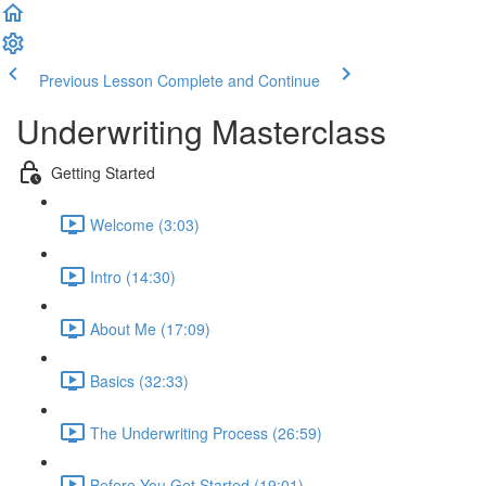
Previous Lesson
Complete and Continue
Underwriting Masterclass
Getting Started
Welcome (3:03)
Intro (14:30)
About Me (17:09)
Basics (32:33)
The Underwriting Process (26:59)
Before You Get Started (19:01)