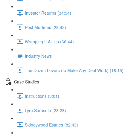
Investor Returns (34:54)
Post Mortems (28:42)
Wrapping It All Up (66:44)
Industry News
The Dozen Levers (to Make Any Deal Work) (18:15)
Case Studies
Instructions (3:01)
Lyra Sarasota (23:28)
Sidneywood Estates (82:43)