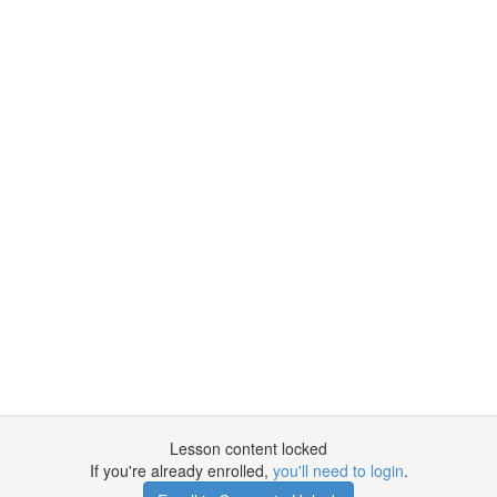
Lesson content locked
If you're already enrolled,
you'll need to login
.