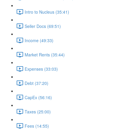
Intro to Nucleus (35:41)
Seller Docs (69:51)
Income (49:33)
Market Rents (35:44)
Expenses (33:03)
Debt (37:20)
CapEx (56:16)
Taxes (25:00)
Fees (14:55)