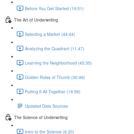
Before You Get Started (19:01)
The Art of Underwriting
Selecting a Market (44:44)
Analyzing the Quadrant (11:47)
Learning the Neighborhood (45:35)
Golden Rules of Thumb (30:46)
Putting It All Together (18:58)
Updated Data Sources
The Science of Underwriting
Intro to the Science (6:20)