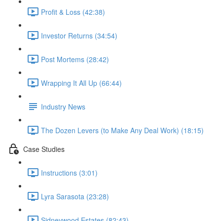
Profit & Loss (42:38)
Investor Returns (34:54)
Post Mortems (28:42)
Wrapping It All Up (66:44)
Industry News
The Dozen Levers (to Make Any Deal Work) (18:15)
Case Studies
Instructions (3:01)
Lyra Sarasota (23:28)
Sidneywood Estates (82:43)