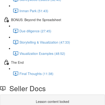
Inman Park (51:43)
BONUS: Beyond the Spreadsheet
Due diligence (27:45)
Storytelling & Visualization (47:33)
Visualization Examples (48:52)
The End
Final Thoughts (11:38)
Seller Docs
Lesson content locked