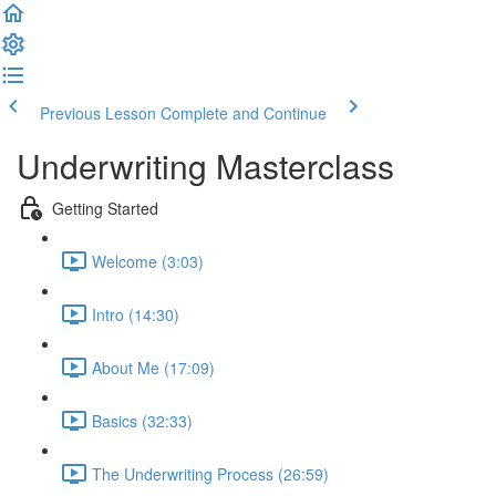
Previous Lesson
Complete and Continue
Underwriting Masterclass
Getting Started
Welcome (3:03)
Intro (14:30)
About Me (17:09)
Basics (32:33)
The Underwriting Process (26:59)