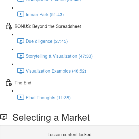
Inman Park (51:43)
BONUS: Beyond the Spreadsheet
Due diligence (27:45)
Storytelling & Visualization (47:33)
Visualization Examples (48:52)
The End
Final Thoughts (11:38)
Selecting a Market
Lesson content locked