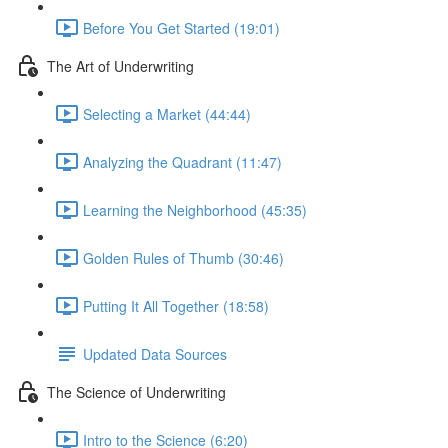
Before You Get Started (19:01)
The Art of Underwriting
Selecting a Market (44:44)
Analyzing the Quadrant (11:47)
Learning the Neighborhood (45:35)
Golden Rules of Thumb (30:46)
Putting It All Together (18:58)
Updated Data Sources
The Science of Underwriting
Intro to the Science (6:20)