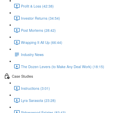
Profit & Loss (42:38)
Investor Returns (34:54)
Post Mortems (28:42)
Wrapping It All Up (66:44)
Industry News
The Dozen Levers (to Make Any Deal Work) (18:15)
Case Studies
Instructions (3:01)
Lyra Sarasota (23:28)
Sidneywood Estates (82:43)