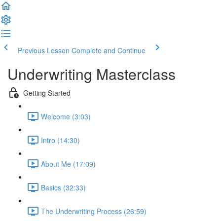
Previous Lesson
Complete and Continue
Underwriting Masterclass
Getting Started
Welcome (3:03)
Intro (14:30)
About Me (17:09)
Basics (32:33)
The Underwriting Process (26:59)