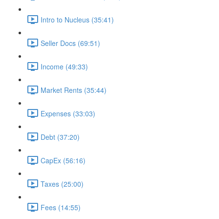
Intro to Nucleus (35:41)
Seller Docs (69:51)
Income (49:33)
Market Rents (35:44)
Expenses (33:03)
Debt (37:20)
CapEx (56:16)
Taxes (25:00)
Fees (14:55)